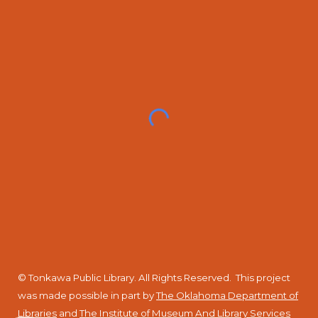
© Tonkawa Public Library. All Rights Reserved.
This project
was made possible in part by
The Oklahoma Department of
Libraries
and
The Institute of Museum And Library Services