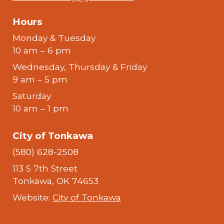
Hours
Monday & Tuesday
10 am – 6 pm
Wednesday, Thursday & Friday
9 am – 5 pm
Saturday
10 am – 1 pm
City of Tonkawa
(580) 628-2508
113 S 7th Street
Tonkawa, OK 74653
Website:
City of Tonkawa