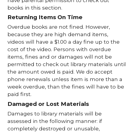
have parental permission to check out
books in this section.
Returning Items On Time
Overdue books are not fined. However,
because they are high demand items,
videos will have a $1.00 a day fine up to the
cost of the video. Persons with overdue
items, fines and or damages will not be
permitted to check out library materials until
the amount owed is paid. We do accept
phone renewals unless item is more than a
week overdue, than the fines will have to be
paid first.
Damaged or Lost Materials
Damages to library materials will be
assessed in the following manner: if
completely destroyed or unusable,