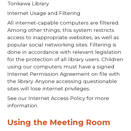
Tonkawa Library
Internet Usage and Filtering
All internet-capable computers are filtered.
Among other things, this system restricts
access to inappropriate websites, as well as
popular social networking sites. Filtering is
done in accordance with relevant legislation
for the protection of all library users. Children
using our computers must have a signed
Internet Permission Agreement on file with
the library. Anyone accessing questionable
sites will lose internet privileges.
See our Internet Access Policy for more
information.
Using the Meeting Room