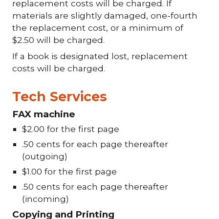
replacement costs will be charged. If
materials are slightly damaged, one-fourth
the replacement cost, or a minimum of
$2.50 will be charged.
If a book is designated lost, replacement
costs will be charged.
Tech Services
FAX machine
$2.00 for the first page
.50 cents for each page thereafter
(outgoing)
$1.00 for the first page
.50 cents for each page thereafter
(incoming)
Copying and Printing