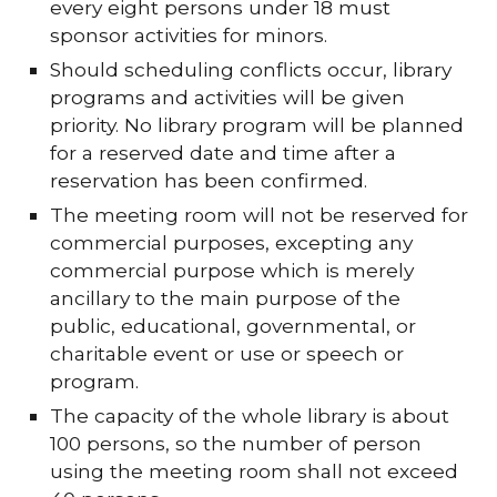
every eight persons under 18 must
sponsor activities for minors.
Should scheduling conflicts occur, library
programs and activities will be given
priority. No library program will be planned
for a reserved date and time after a
reservation has been confirmed.
The meeting room will not be reserved for
commercial purposes, excepting any
commercial purpose which is merely
ancillary to the main purpose of the
public, educational, governmental, or
charitable event or use or speech or
program.
The capacity of the whole library is about
100 persons, so the number of person
using the meeting room shall not exceed