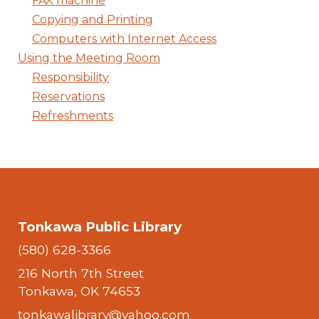
FAX machine
Copying and Printing
Computers with Internet Access
Using the Meeting Room
Responsibility
Reservations
Refreshments
Tonkawa Public Library
(580) 628-3366
216 North 7th Street
Tonkawa, OK 74653
tonkawalibrary@yahoo.com