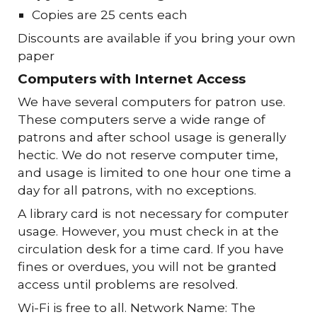
Copies are 25 cents each
Discounts are available if you bring your own
paper
Computers with Internet Access
We have several computers for patron use.
These computers serve a wide range of
patrons and after school usage is generally
hectic. We do not reserve computer time,
and usage is limited to one hour one time a
day for all patrons, with no exceptions.
A library card is not necessary for computer
usage. However, you must check in at the
circulation desk for a time card. If you have
fines or overdues, you will not be granted
access until problems are resolved.
Wi-Fi is free to all. Network Name: The