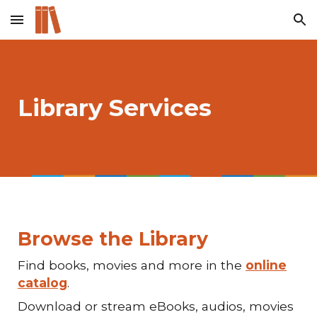
Skip to main content
Skip to navigation
Library Services
Browse the Library
Find books, movies and more in the
online
catalog
.
Download or stream eBooks, audios, movies