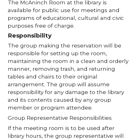
The McAninch Room at the library is
available for public use for meetings and
programs of educational, cultural and civic
purposes free of charge.
Responsibility
The group making the reservation will be
responsible for setting up the room,
maintaining the room in a clean and orderly
manner, removing trash, and returning
tables and chairs to their original
arrangement. The group will assume
responsibility for any damage to the library
and its contents caused by any group
member or program attendee.
Group Representative Responsibilities
If the meeting room is to be used after
library hours, the group representative will