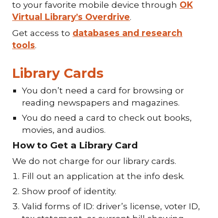
to your favorite mobile device through
OK
Virtual Library’s Overdrive
.
Get access to
databases and research
tools
.
Library Cards
You don’t need a card for browsing or
reading newspapers and magazines.
You do need a card to check out books,
movies, and audios.
How to Get a Library Card
We do not charge for our library cards.
Fill out an application at the info desk.
Show proof of identity.
Valid forms of ID: driver’s license, voter ID,