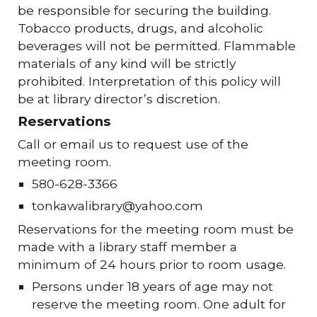
be responsible for securing the building.
Tobacco products, drugs, and alcoholic
beverages will not be permitted. Flammable
materials of any kind will be strictly
prohibited. Interpretation of this policy will
be at library director’s discretion.
Reservations
Call or email us to request use of the
meeting room.
580-628-3366
tonkawalibrary@yahoo.com
Reservations for the meeting room must be
made with a library staff member a
minimum of 24 hours prior to room usage.
Persons under 18 years of age may not
reserve the meeting room. One adult for