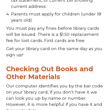
tax statement, or current bill showing
current address.
Parents must apply for children (under 18
years old).
You must pay any fines before library cards
will be issued. There is a $1.50 replacement
fee for lost cards. First cards are free.
Get your library card on the same day as you
sign up!
Checking Out Books and
Other Materials
Our computer identifies you by the bar code
on your library card, if you don’t have it we
can look you up by name or number.
However, it is more helpful if you have it and