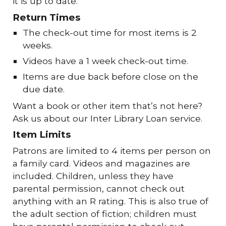
it is up to date.
Return Times
The check-out time for most items is 2
weeks.
Videos have a 1 week check-out time.
Items are due back before close on the
due date.
Want a book or other item that’s not here?
Ask us about our Inter Library Loan service.
Item Limits
Patrons are limited to 4 items per person on
a family card. Videos and magazines are
included. Children, unless they have
parental permission, cannot check out
anything with an R rating. This is also true of
the adult section of fiction; children must