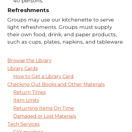
40 persons.
Refreshments
Groups may use our kitchenette to serve
light refreshments. Groups must supply
their own food, drink, and paper products,
such as cups, plates, napkins, and tableware.
Browse the Library
Library Cards
How to Get a Library Card
Checking Out Books and Other Materials
Return Times
Item Limits
Returning Items On Time
Damaged or Lost Materials
Tech Services