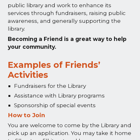
public library and work to enhance its
services through fundraisers, raising public
awareness, and generally supporting the
library.
Becoming a Friend is a great way to help
your community.
Examples of Friends’
Activities
Fundraisers for the Library
Assistance with Library programs
Sponsorship of special events
How to Join
You are welcome to come by the Library and
pick up an application. You may take it home