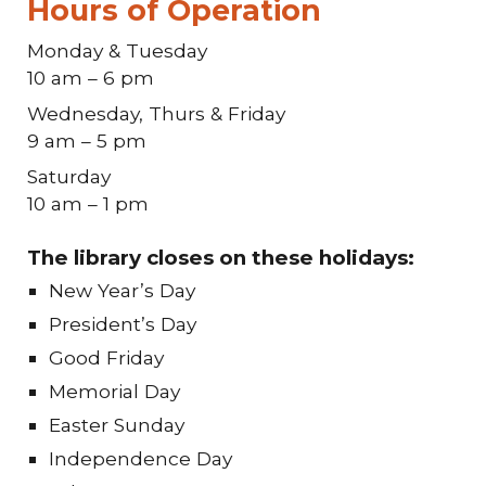
Hours of Operation
Monday & Tuesday
10 am – 6 pm
Wednesday, Thurs & Friday
9 am – 5 pm
Saturday
10 am – 1 pm
The library closes on these holidays:
New Year’s Day
President’s Day
Good Friday
Memorial Day
Easter Sunday
Independence Day