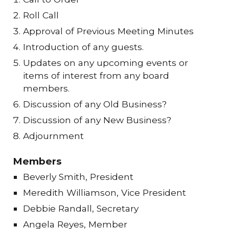
Roll Call
Approval of Previous Meeting Minutes
Introduction of any guests.
Updates on any upcoming events or
items of interest from any board
members.
Discussion of any Old Business?
Discussion of any New Business?
Adjournment
Members
Beverly Smith, President
Meredith Williamson, Vice President
Debbie Randall, Secretary
Angela Reyes, Member