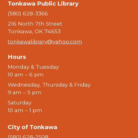
Tonkawa Public Library
(580) 628-3366
216 North 7th Street
Tonkawa, OK 74653
tonkawalibrary@yahoo.com
Hours
Monday & Tuesday
10 am – 6 pm
Wednesday, Thursday & Friday
9 am – 5 pm
Saturday
10 am – 1 pm
City of Tonkawa
(580) 628-2508