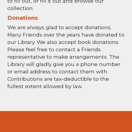
to fill out, or fill it out and browse our
collection.
Donations
We are always glad to accept donations.
Many Friends over the years have donated to
our Library. We also accept book donations.
Please feel free to contact a Friends
representative to make arrangements. The
Library will gladly give you a phone number
or email address to contact them with.
Contributions are tax-deductible to the
fullest extent allowed by law.