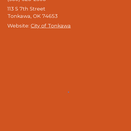
113 S 7th Street
Tonkawa, OK 74653
Website:
City of Tonkawa