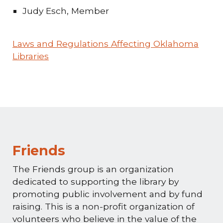
Judy Esch, Member
Laws and Regulations Affecting Oklahoma
Libraries
Friends
The Friends group is an organization
dedicated to supporting the library by
promoting public involvement and by fund
raising. This is a non-profit organization of
volunteers who believe in the value of the