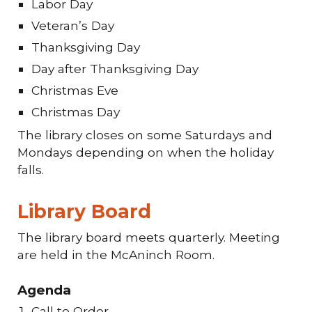
Labor Day
Veteran’s Day
Thanksgiving Day
Day after Thanksgiving Day
Christmas Eve
Christmas Day
The library closes on some Saturdays and
Mondays depending on when the holiday
falls.
Library Board
The library board meets quarterly. Meeting
are held in the McAninch Room.
Agenda
Call to Order