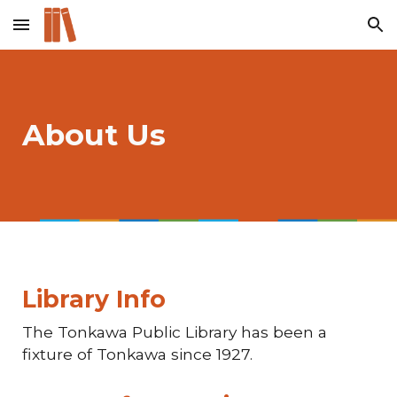
Skip to main content
Skip to navigation
About Us
Library Info
The Tonkawa Public Library has been a
fixture of Tonkawa since 1927.