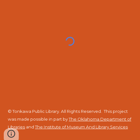
© Tonkawa Public Library. All Rights Reserved.
This project
was made possible in part by
The Oklahoma Department of
Libraries
and
The Institute of Museum And Library Services