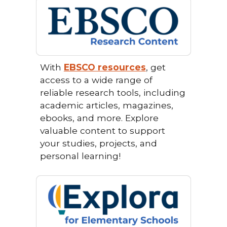
With
EBSCO resources
, get
access to a wide range of
reliable research tools, including
academic articles, magazines,
ebooks, and more. Explore
valuable content to support
your studies, projects, and
personal learning!