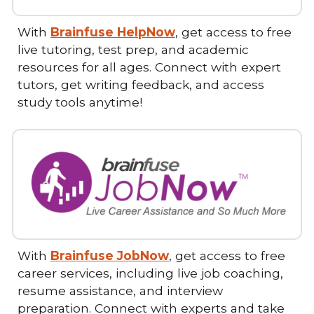
With
Brainfuse HelpNow
, get access to free
live tutoring, test prep, and academic
resources for all ages. Connect with expert
tutors, get writing feedback, and access
study tools anytime!
With
Brainfuse JobNow
, get access to free
career services, including live job coaching,
resume assistance, and interview
preparation. Connect with experts and take