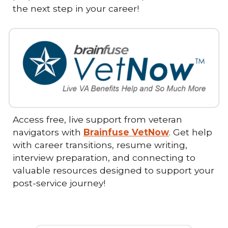
the next step in your career!
Access free, live support from veteran
navigators with
Brainfuse VetNow
. Get help
with career transitions, resume writing,
interview preparation, and connecting to
valuable resources designed to support your
post-service journey!