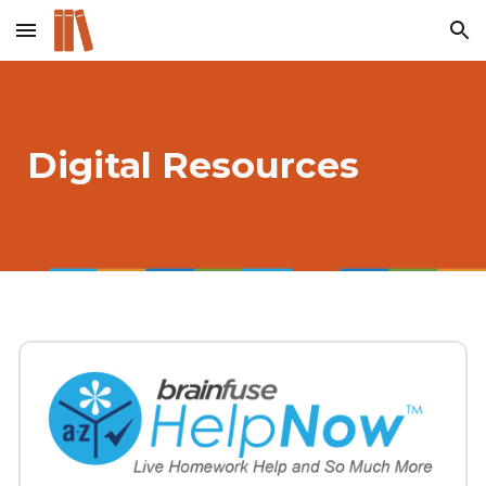
Skip to main content
Skip to navigation
Digital Resources