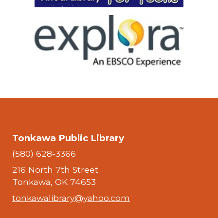
Tonkawa Public Library
(580) 628-3366
216 North 7th Street
Tonkawa, OK 74653
tonkawalibrary@yahoo.com