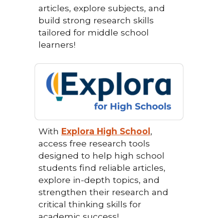
articles, explore subjects, and
build strong research skills
tailored for middle school
learners!
With
Explora High School
,
access free research tools
designed to help high school
students find reliable articles,
explore in-depth topics, and
strengthen their research and
critical thinking skills for
academic success!