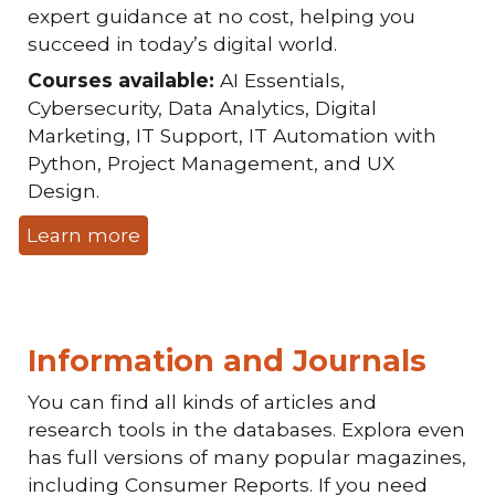
expert guidance at no cost, helping you
succeed in today’s digital world.
Courses available:
AI Essentials,
Cybersecurity, Data Analytics, Digital
Marketing, IT Support, IT Automation with
Python, Project Management, and UX
Design.
Learn more
Information and Journals
You can find all kinds of articles and
research tools in the databases. Explora even
has full versions of many popular magazines,
including Consumer Reports. If you need