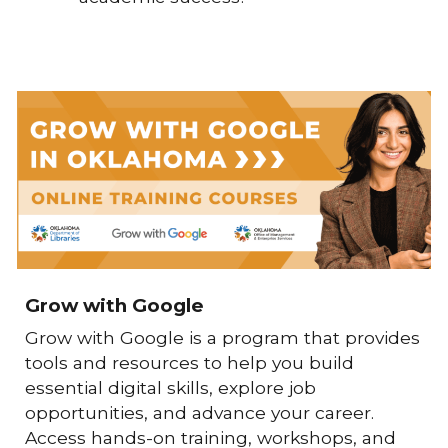
Grow with Google
Grow with Google
is a program that provides
tools and resources to help you build
essential digital skills, explore job
opportunities, and advance your career.
Access hands-on training, workshops, and