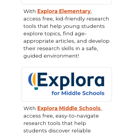
With
Explora Elementary
,
access free, kid-friendly research
tools that help young students
explore topics, find age-
appropriate articles, and develop
their research skills in a safe,
guided environment!
With
Explora Middle Schools
,
access free, easy-to-navigate
research tools that help
students discover reliable