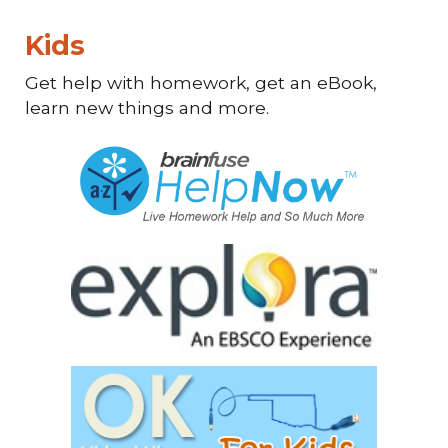
Kids
Get help with homework, get an eBook,
learn new things and more.