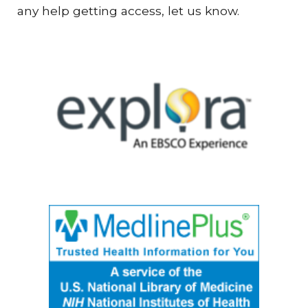
any help getting access, let us know.