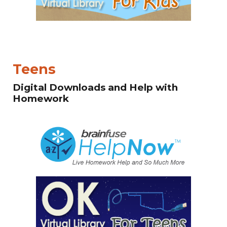
Teens
Digital Downloads and Help with
Homework