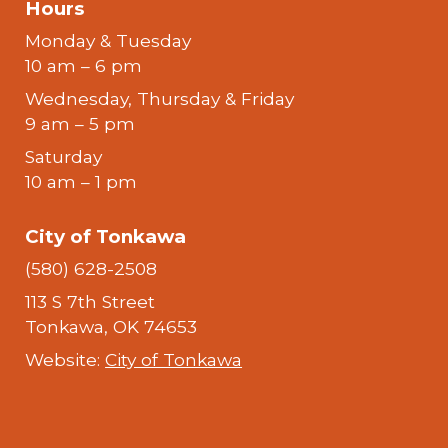
Hours
Monday & Tuesday
10 am – 6 pm
Wednesday, Thursday & Friday
9 am – 5 pm
Saturday
10 am – 1 pm
City of Tonkawa
(580) 628-2508
113 S 7th Street
Tonkawa, OK 74653
Website:
City of Tonkawa